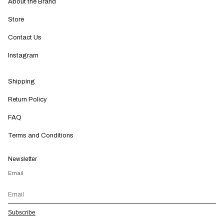
About the Brand
Store
Contact Us
Instagram
Shipping
Return Policy
FAQ
Terms and Conditions
Newsletter
Email
Subscribe