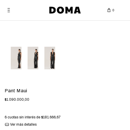
0
Bag
Pant Maui
$1.090.000,00
6
cuotas sin interés de
$181.666,67
Ver más detalles