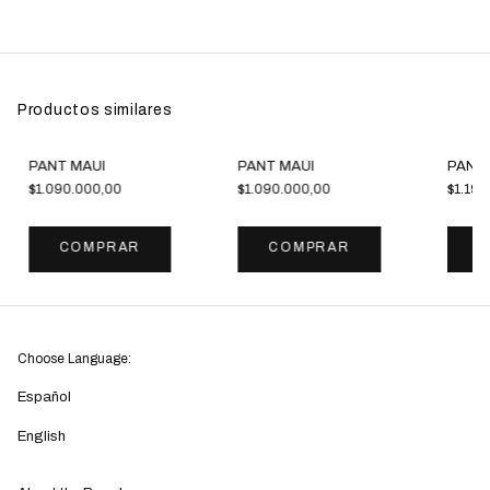
Productos similares
PANT MAUI
PANT MAUI
PANT
$1.090.000,00
$1.090.000,00
$1.190
COMPRAR
COMPRAR
C
Choose Language:
Español
English