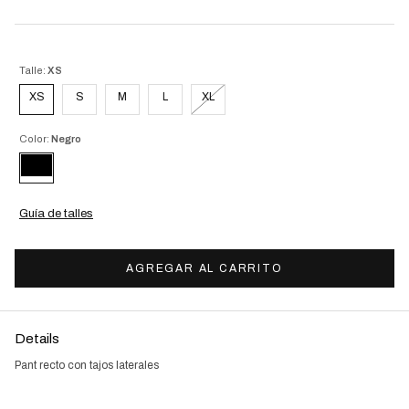
Talle:
XS
XS
S
M
L
XL
Color:
Negro
Guía de talles
Details
Pant recto con tajos laterales